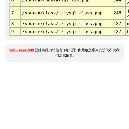
7
/source/class/jzmysql.class.php
248
8
/source/class/jzmysql.class.php
187
9
/source/class/jzmysql.class.php
187
www.365jz.com
已经将此出错信息详细记录, 由此给您带来的访问不便我
们深感歉意.