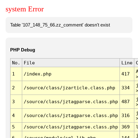
system Error
Table '107_148_75_66.zz_comment' doesn't exist
PHP Debug
No.
File
Line
1
/index.php
417
2
/source/class/jzarticle.class.php
334
3
/source/class/jztagparse.class.php
487
4
/source/class/jztagparse.class.php
316
5
/source/class/jztagparse.class.php
369
6
/source/module/sql.lib.php
144