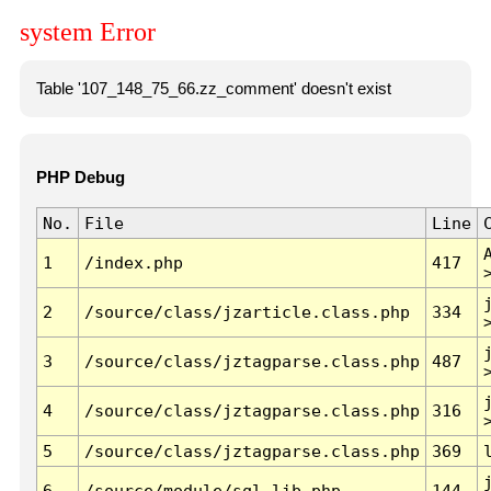
system Error
Table '107_148_75_66.zz_comment' doesn't exist
PHP Debug
No.
File
Line
1
/index.php
417
2
/source/class/jzarticle.class.php
334
3
/source/class/jztagparse.class.php
487
4
/source/class/jztagparse.class.php
316
5
/source/class/jztagparse.class.php
369
6
/source/module/sql.lib.php
144