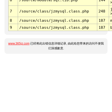
7
/source/class/jzmysql.class.php
248
8
/source/class/jzmysql.class.php
187
9
/source/class/jzmysql.class.php
187
www.365jz.com
已经将此出错信息详细记录, 由此给您带来的访问不便我
们深感歉意.